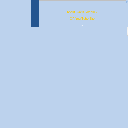
©
About Gavin Roebuck
GR You Tube Site
<