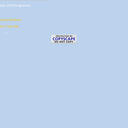
 Gavin Roebuck
ou Tube Site
<