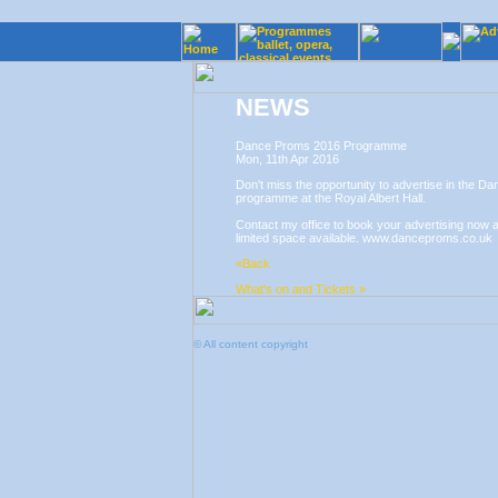
NEWS
Dance Proms 2016 Programme
Mon, 11th Apr 2016
Don't miss the opportunity to advertise in the D
programme at the Royal Albert Hall.
Contact my office to book your advertising now a
limited space available. www.danceproms.co.uk
«Back
What's on and Tickets »
© All content copyright