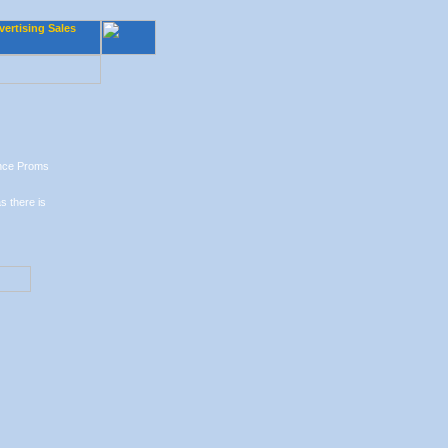
ance Proms
s there is