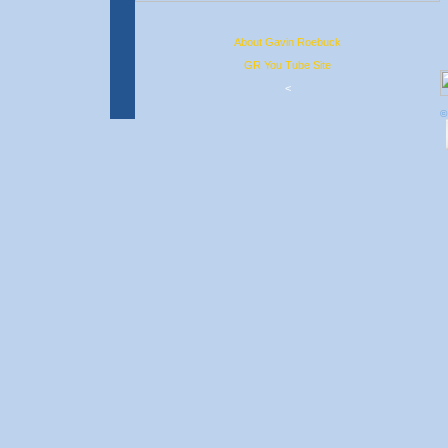
About Gavin Roebuck
GR You Tube Site
<
©