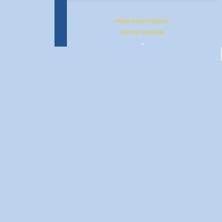
About Gavin Roebuck
GR You Tube Site
<