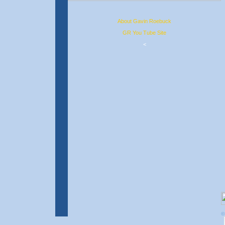
About Gavin Roebuck
GR You Tube Site
<
©